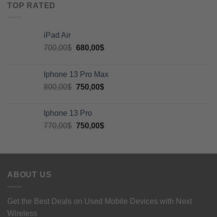
TOP RATED
iPad Air
700,00
$
680,00
$
Iphone 13 Pro Max
800,00
$
750,00
$
Iphone 13 Pro
770,00
$
750,00
$
ABOUT US
Get the Best Deals on Used Mobile Devices with Next
Wireless