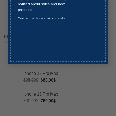
notified about sales and new
products.
Iphone 13
764,00
$
645,00
$
Maximum number of entries exceeded.
FEATURED
Iphone 11 Pro Max
800,00
$
Iphone 12 Pro Max
695,00
$
668,00
$
Iphone 13 Pro Max
800,00
$
750,00
$