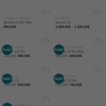
IPHONE 11. PRO MAX
IPHONE 12
Add to
Add to
Iphone 11 Pro Max
Iphone 12
wishlist
wishlist
800,00
$
1.000,00
$
–
1.200,00
$
IPHONE 12. PRO
IPHONE 12. PRO MAX
Sale!
Sale!
Add to
Add to
Iphone 12 Pro
Iphone 12 Pro Max
wishlist
wishlist
700,00
$
686,00
$
695,00
$
668,00
$
IPHONE 13
IPHONE 13. PRO
Sale!
Sale!
Add to
Add to
Iphone 13
Iphone 13 Pro
wishlist
wishlist
764,00
$
645,00
$
770,00
$
750,00
$
IPHONE 13. PRO MAX