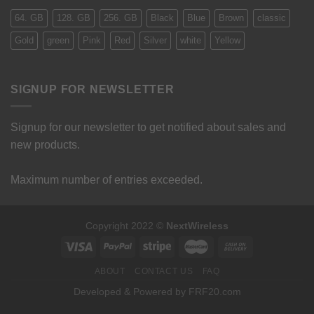
64. GB
128. GB
256. GB
Black
Blue
Brown
classic
Gold
green
Pink
Red
Silver
white
Yellow
SIGNUP FOR NEWSLETTER
Signup for our newsletter to get notified about sales and
new products.
Maximum number of entries exceeded.
Copyright 2022 ©
NextWireless
ABOUT
CONTACT US
FAQ
Developed & Powered by FRF20.com