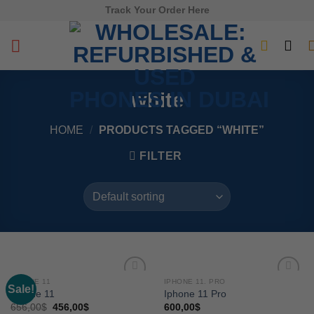
Skip
Track Your Order Here
to
content
white
HOME
/
PRODUCTS TAGGED “WHITE”
FILTER
IPHONE 11
IPHONE 11. PRO
Sale!
Add to
Add to
Iphone 11
Iphone 11 Pro
wishlist
wishlist
656,00
$
456,00
$
600,00
$