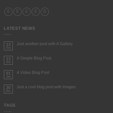
LATEST NEWS
Just another post with A Gallery
13
Oct
A Simple Blog Post
13
Oct
A Video Blog Post
01
Jan
Just a cool blog post with Images
30
Dec
TAGS