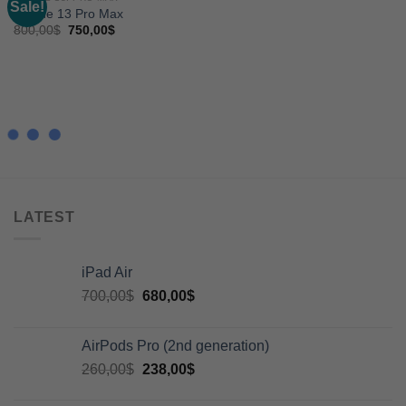
Sale!
Add to
Iphone 13 Pro Max
wishlist
800,00
$
750,00
$
LATEST
iPad Air
700,00
$
680,00
$
AirPods Pro (2nd generation)
260,00
$
238,00
$