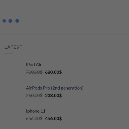
LATEST
iPad Air
700,00
$
680,00
$
AirPods Pro (2nd generation)
260,00
$
238,00
$
Iphone 11
656,00
$
456,00
$