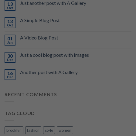
Just another post with A Gallery
13
Oct
A Simple Blog Post
13
Oct
A Video Blog Post
01
Jan
Just a cool blog post with Images
30
Dec
Another post with A Gallery
16
Dec
RECENT COMMENTS
TAG CLOUD
brooklyn
fashion
style
women