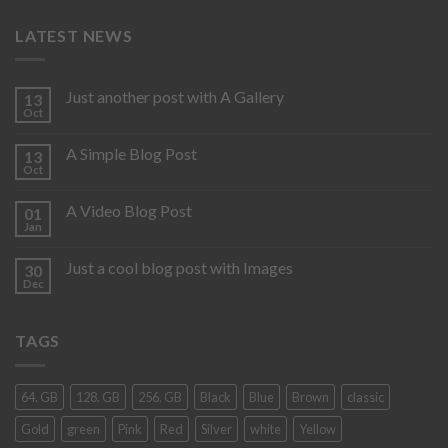
LATEST NEWS
Just another post with A Gallery
13
Oct
A Simple Blog Post
13
Oct
A Video Blog Post
01
Jan
Just a cool blog post with Images
30
Dec
TAGS
64. GB
128. GB
256. GB
Black
Blue
Brown
classic
Gold
green
Pink
Red
Silver
white
Yellow