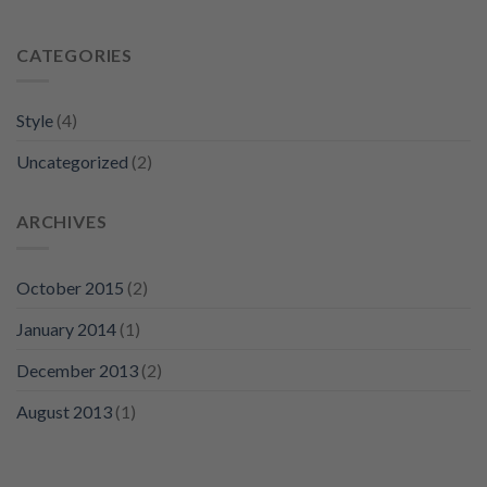
CATEGORIES
Style
(4)
Uncategorized
(2)
ARCHIVES
October 2015
(2)
January 2014
(1)
December 2013
(2)
August 2013
(1)