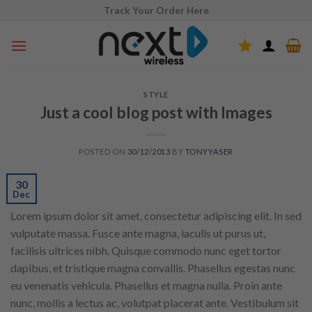
Skip
Track Your Order Here
to
content
STYLE
Just a cool blog post with Images
POSTED ON
30/12/2013
BY
TONYYASER
30
Dec
Lorem ipsum dolor sit amet, consectetur adipiscing elit. In sed
vulputate massa. Fusce ante magna, iaculis ut purus ut,
facilisis ultrices nibh. Quisque commodo nunc eget tortor
dapibus, et tristique magna convallis. Phasellus egestas nunc
eu venenatis vehicula. Phasellus et magna nulla. Proin ante
nunc, mollis a lectus ac, volutpat placerat ante. Vestibulum sit