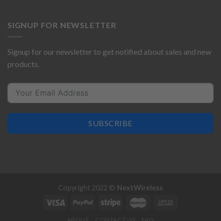
SIGNUP FOR NEWSLETTER
Signup for our newsletter to get notified about sales and new
products.
SUBSCRIBE
Copyright 2022 ©
NextWireless
ABOUT
CONTACT US
FAQ