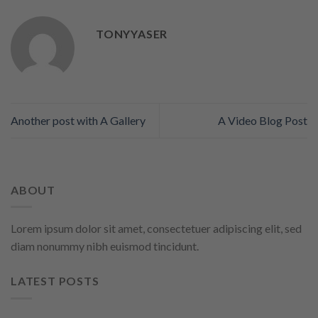
TONYYASER
Another post with A Gallery
A Video Blog Post
ABOUT
Lorem ipsum dolor sit amet, consectetuer adipiscing elit, sed
diam nonummy nibh euismod tincidunt.
LATEST POSTS