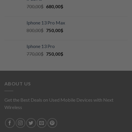
700,00
$
680,00
$
Iphone 13 Pro Max
800,00
$
750,00
$
Iphone 13 Pro
770,00
$
750,00
$
ABOUT US
Get the Best Deals on Used Mobile Devices with Next
Wireless