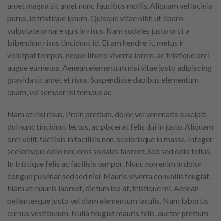
amet magna sit amet nunc faucibus mollis. Aliquam vel lacinia
purus, id tristique ipsum. Quisque vitae nibh ut libero
vulputate ornare quis in risus. Nam sodales justo orci, a
bibendum risus tincidunt id. Etiam hendrerit, metus in
volutpat tempus, neque libero viverra lorem, ac tristique orci
augue eu metus. Aenean elementum nisi vitae justo adipiscing
gravida sit amet et risus. Suspendisse dapibus elementum
quam, vel semper mi tempus ac.
Nam at nisi risus. Proin pretium, dolor vel venenatis suscipit,
dui nunc tincidunt lectus, ac placerat felis dui in justo. Aliquam
orci velit, facilisis in facilisis non, scelerisque in massa. Integer
scelerisque odio nec eros sodales laoreet. Sed sed odio tellus.
In tristique felis ac facilisis tempor. Nunc non enim in dolor
congue pulvinar sed sed nisi. Mauris viverra convallis feugiat.
Nam at mauris laoreet, dictum leo at, tristique mi. Aenean
pellentesque justo vel diam elementum iaculis. Nam lobortis
cursus vestibulum. Nulla feugiat mauris felis, auctor pretium