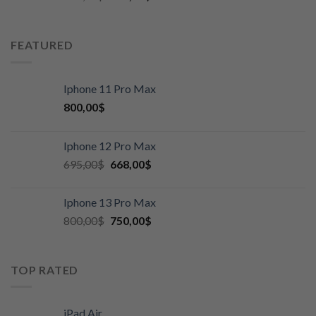
FEATURED
Iphone 11 Pro Max
800,00
$
Iphone 12 Pro Max
695,00
$
668,00
$
Iphone 13 Pro Max
800,00
$
750,00
$
TOP RATED
iPad Air