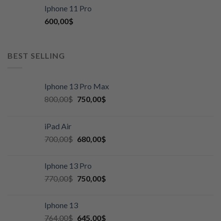
Iphone 11 Pro
600,00
$
BEST SELLING
Iphone 13 Pro Max
800,00
$
750,00
$
iPad Air
700,00
$
680,00
$
Iphone 13 Pro
770,00
$
750,00
$
Iphone 13
764,00
$
645,00
$