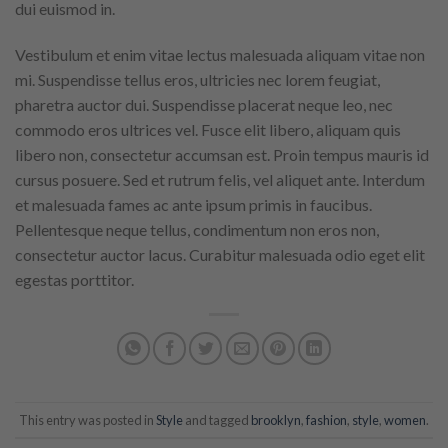
dui euismod in.
Vestibulum et enim vitae lectus malesuada aliquam vitae non
mi. Suspendisse tellus eros, ultricies nec lorem feugiat,
pharetra auctor dui. Suspendisse placerat neque leo, nec
commodo eros ultrices vel. Fusce elit libero, aliquam quis
libero non, consectetur accumsan est. Proin tempus mauris id
cursus posuere. Sed et rutrum felis, vel aliquet ante. Interdum
et malesuada fames ac ante ipsum primis in faucibus.
Pellentesque neque tellus, condimentum non eros non,
consectetur auctor lacus. Curabitur malesuada odio eget elit
egestas porttitor.
This entry was posted in
Style
and tagged
brooklyn
,
fashion
,
style
,
women
.